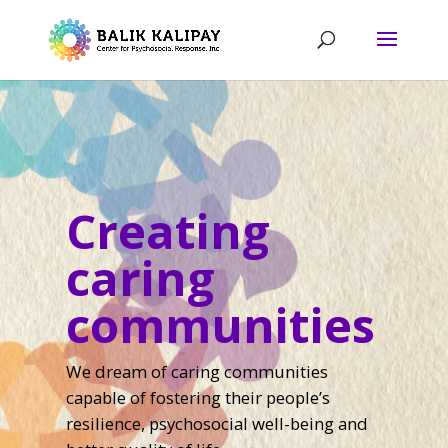
Creating
caring
communities
We dream of caring communities
capable of fostering their people’s
resilience, psychosocial well-being and