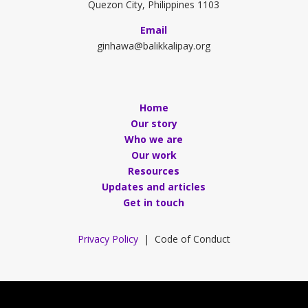
Quezon City, Philippines 1103
Email
ginhawa@balikkalipay.org
Home
Our story
Who we are
Our work
Resources
Updates and articles
Get in touch
Privacy Policy
| Code of Conduct