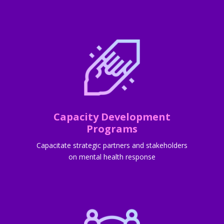
Capacity Development
Programs
Capacitate strategic partners and stakeholders
on mental health response