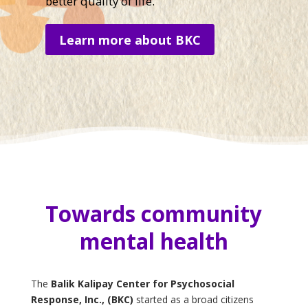
better quality of life.
Learn more about BKC
Towards community
mental health
The
Balik Kalipay Center for Psychosocial
Response, Inc., (BKC)
started as a broad citizens