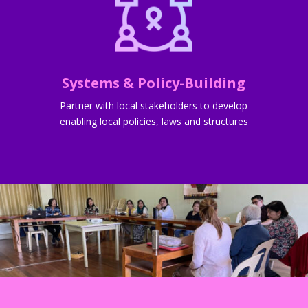
Systems & Policy-Building
Partner with local stakeholders to develop
enabling local policies, laws and structures