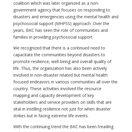
coalition which was later organized as a non-
government agency that focuses on responding to
disasters and emergencies using the mental health and
psychosocial support (MHPSS) approach. Over the
years, BKC has seen the role of communities and
families in providing psychosocial support.
We recognized that there is a continued need to
capacitate the communities beyond disasters to
promote resilience, well-being and overall quality of
life. Thus, the organization has also been actively
involved in non-disaster related but mental health
focused endeavors in various communities all over the
country. These activities involved the resource
mapping and capacity development of key
stakeholders and service providers on skills that are
vital in instilling resilience not just for when disaster
strikes but in facing extreme life events.
With the continuing trend the BKC has been treading