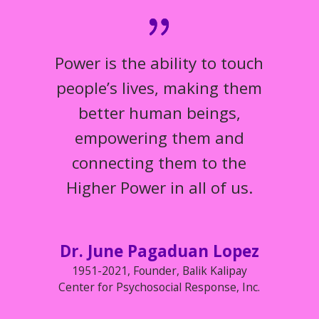
Power is the ability to touch
people’s lives, making them
better human beings,
empowering them and
connecting them to the
Higher Power in all of us.
Dr. June Pagaduan Lopez
1951-2021
,
Founder, Balik Kalipay
Center for Psychosocial Response, Inc.