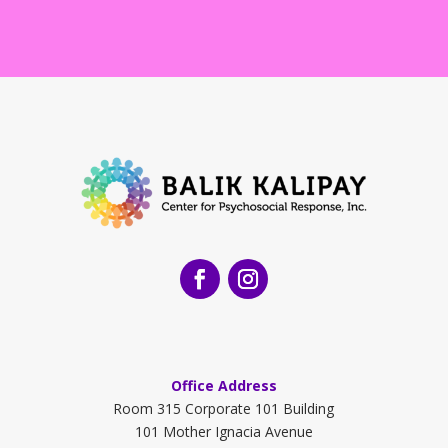
Office Address
Room 315 Corporate 101 Building
101 Mother Ignacia Avenue