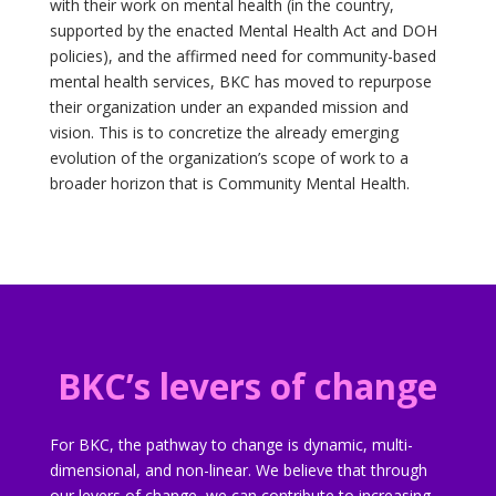
with their work on mental health (in the country,
supported by the enacted Mental Health Act and DOH
policies), and the affirmed need for community-based
mental health services, BKC has moved to repurpose
their organization under an expanded mission and
vision. This is to concretize the already emerging
evolution of the organization’s scope of work to a
broader horizon that is Community Mental Health.
BKC’s levers of change
For BKC, the pathway to change is dynamic, multi-
dimensional, and non-linear. We believe that through
our levers of change, we can contribute to increasing