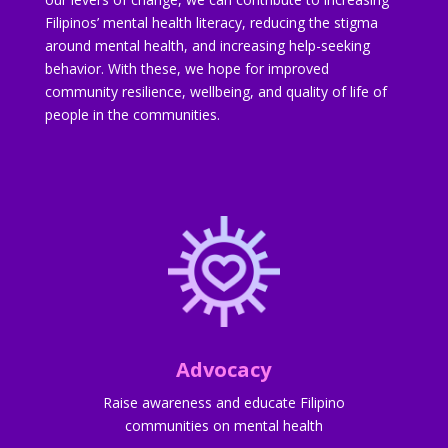
Filipinos’ mental health literacy, reducing the stigma
around mental health, and increasing help-seeking
behavior. With these, we hope for improved
community resilience, wellbeing, and quality of life of
people in the communities.
Advocacy
Raise awareness and educate Filipino
communities on mental health